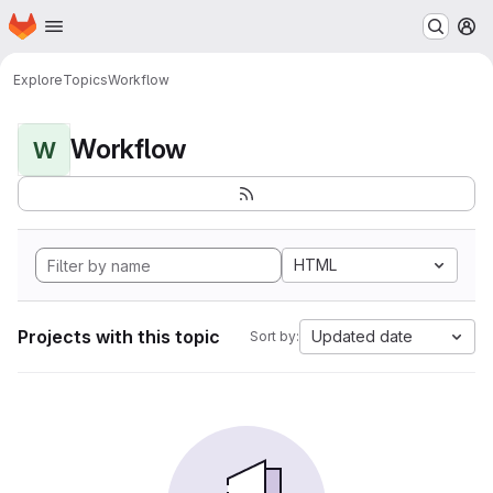
Homepage
Skip to main content
M
Explore
Topics
Workflow
Workflow
W
HTML
Projects with this topic
Updated date
Sort by: