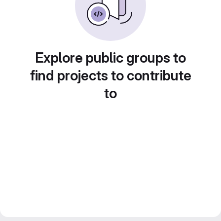
Explore public groups to
find projects to contribute
to