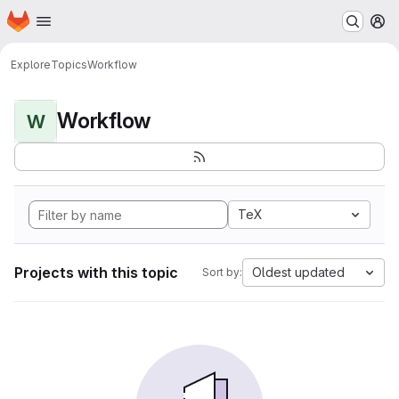
Homepage
Skip to main content
M
Explore
Topics
Workflow
Workflow
W
TeX
Projects with this topic
Oldest updated
Sort by: