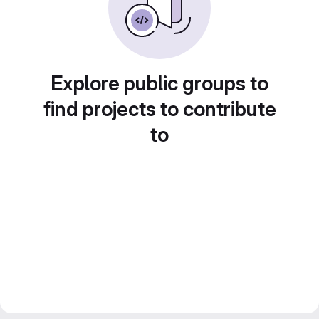
Explore public groups to
find projects to contribute
to