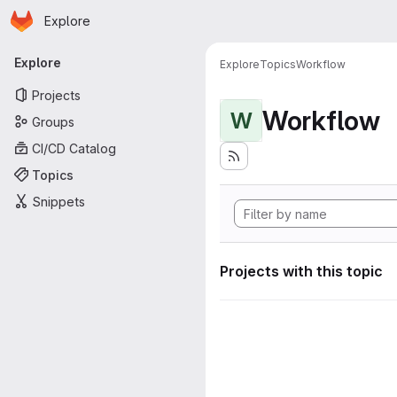
Homepage
Skip to main content
Explore
Primary navigation
Explore
Explore
Topics
Workflow
Projects
Workflow
W
Groups
CI/CD Catalog
Topics
Snippets
Projects with this topic