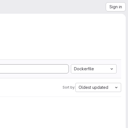
Sign in
Dockerfile
Oldest updated
Sort by: