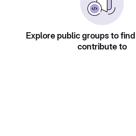
Explore public groups to find
contribute to