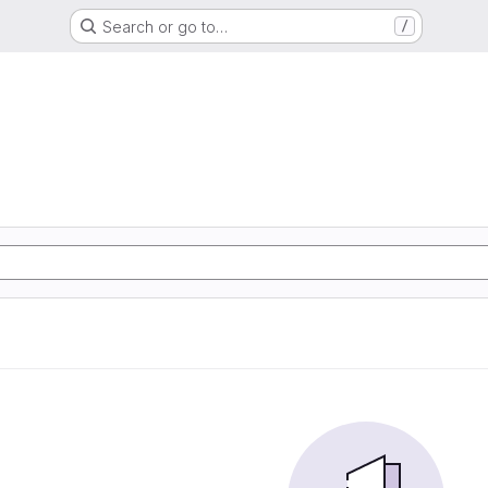
Search or go to…
/