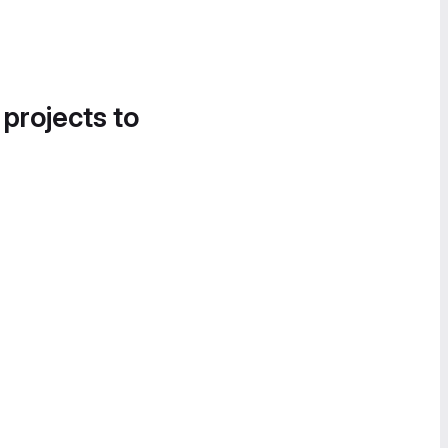
 projects to