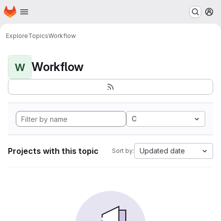
Homepage
Skip to main content
M
Explore
Topics
Workflow
Workflow
W
C
Projects with this topic
Updated date
Sort by: