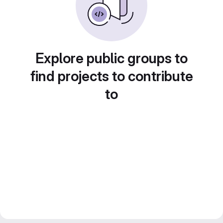
Explore public groups to
find projects to contribute
to