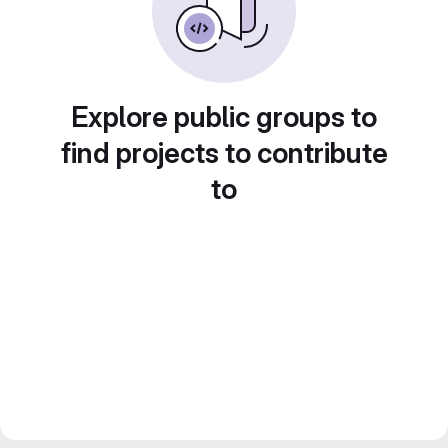
Explore public groups to
find projects to contribute
to