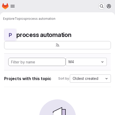
Homepage
Skip to main content
M
Explore
Topics
process automation
process automation
P
M4
Projects with this topic
Oldest created
Sort by: