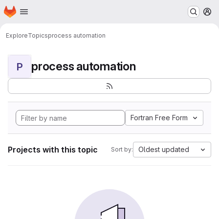
Homepage
Skip to main content
M
Explore
Topics
process automation
process automation
P
Fortran Free Form
Projects with this topic
Oldest updated
Sort by: