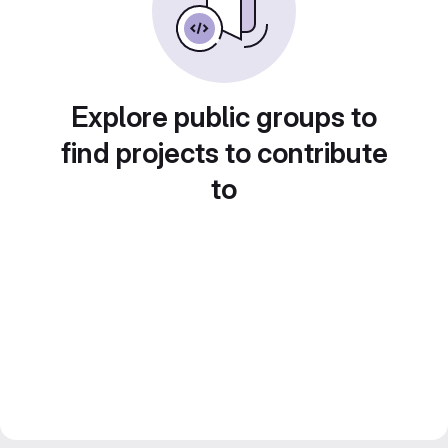
Explore public groups to
find projects to contribute
to