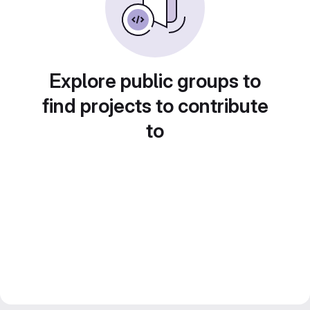
Explore public groups to
find projects to contribute
to