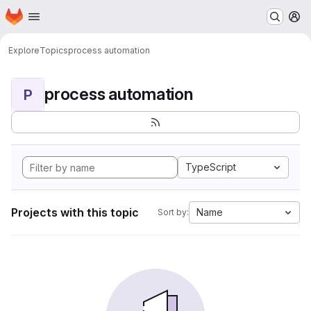
Homepage
Skip to main content
M
Explore
Topics
process automation
process automation
P
TypeScript
Projects with this topic
Name
Sort by: