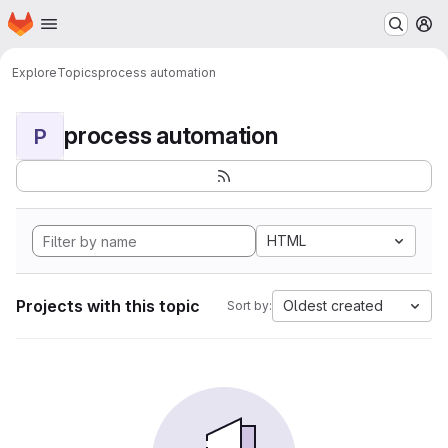
Homepage
Skip to main content
M
Explore
Topics
process automation
process automation
P
HTML
Projects with this topic
Oldest created
Sort by: