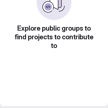
Explore public groups to
find projects to contribute
to