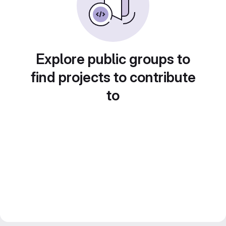
Explore public groups to
find projects to contribute
to