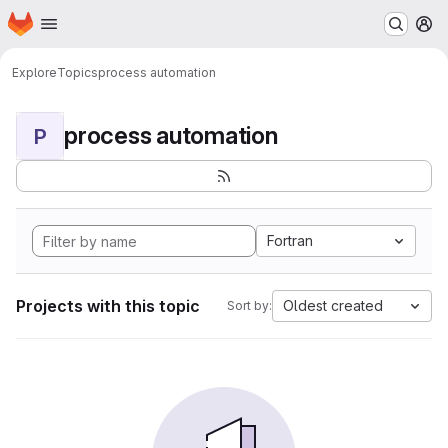
Homepage
Skip to main content
M
Explore
Topics
process automation
process automation
P
Fortran
Projects with this topic
Oldest created
Sort by: