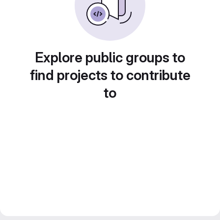
Explore public groups to
find projects to contribute
to