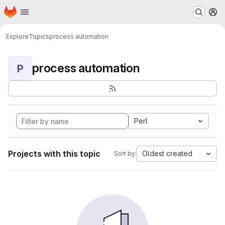
Homepage
Skip to main content
M
Explore
Topics
process automation
process automation
P
Perl
Projects with this topic
Oldest created
Sort by: