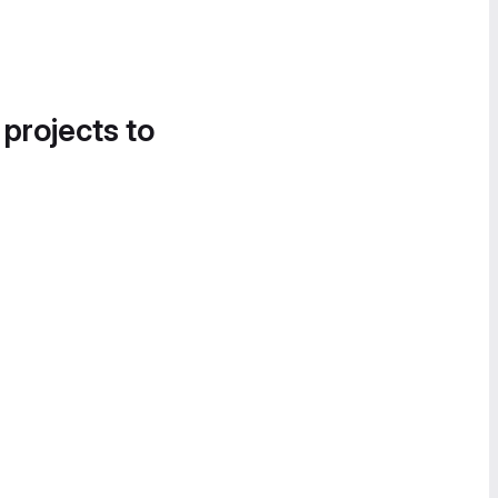
 projects to