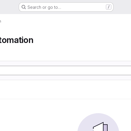
Search or go to…
/
n
tomation