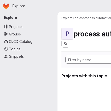
Homepage
Skip to main content
Explore
Primary navigation
Explore
Explore
Topics
process automatio
Projects
process au
P
Groups
CI/CD Catalog
Topics
Snippets
Projects with this topic