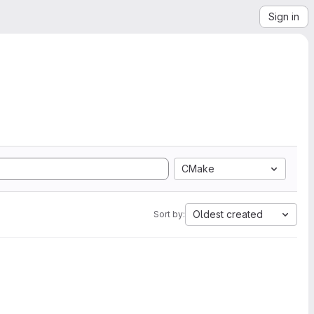
Sign in
CMake
Oldest created
Sort by: