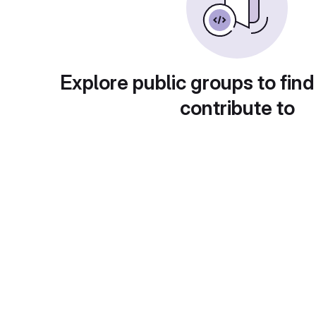
Explore public groups to find
contribute to