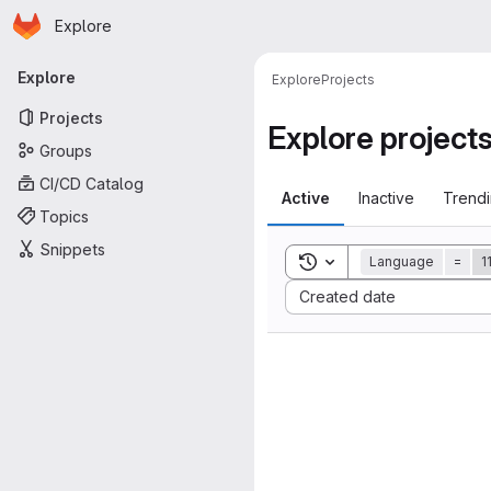
Homepage
Skip to main content
Explore
Primary navigation
Explore
Explore
Projects
Projects
Explore project
Groups
CI/CD Catalog
Active
Inactive
Trend
Topics
Snippets
Toggle search history
Language
=
1
Sort by:
Created date