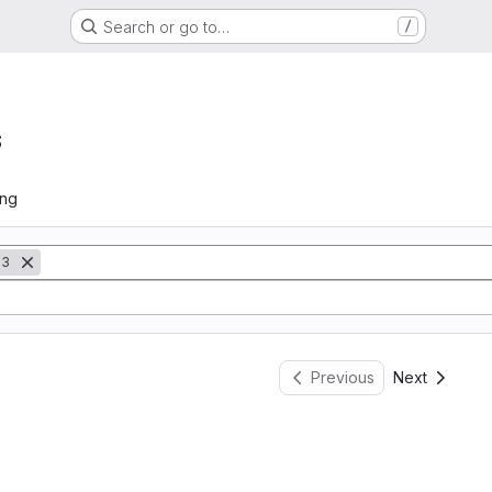
Search or go to…
/
s
ing
13
Previous
Next