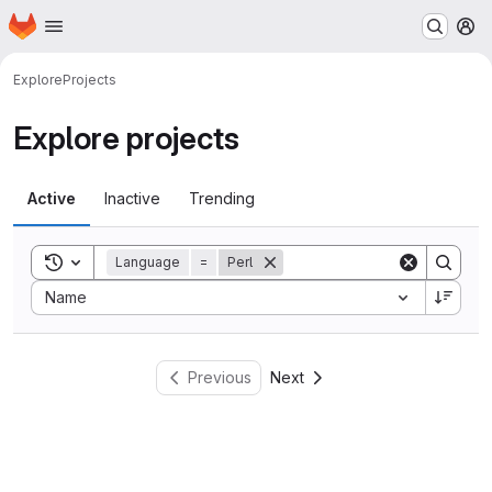
Homepage
Skip to main content
M
Explore
Projects
Explore projects
Active
Inactive
Trending
Toggle search history
Language
=
Perl
Sort by:
Name
Previous
Next