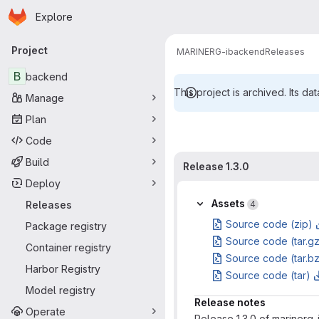
Homepage
Skip to main content
Explore
Primary navigation
Project
MARINERG-i
backend
Releases
B
backend
This project is archived. Its dat
Manage
Plan
Code
Build
Release 1.3.0
Deploy
Assets
Releases
4
Source code (zip)
Package registry
Source code (tar.g
Container registry
Source code (tar.b
Harbor Registry
Source code (tar)
Model registry
Release notes
Operate
Release 1.3.0 of marinerg