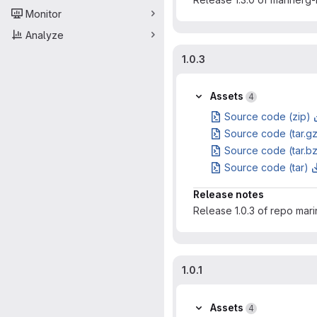
Monitor
Analyze
1.0.3
Assets
4
Source code (zip)
Source code (tar.g
Source code (tar.b
Source code (tar)
Release notes
Release 1.0.3 of repo mar
1.0.1
Assets
4