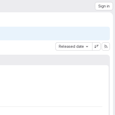
Sign in
Sort by:
Released date