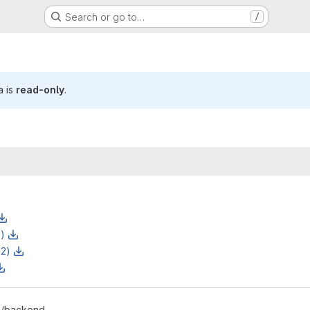
Search or go to…
/
a is
read-only
.
z)
z2)
-i/backend