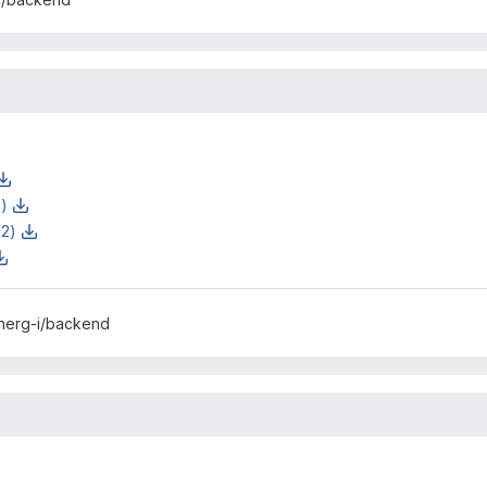
z)
z2)
inerg-i/backend