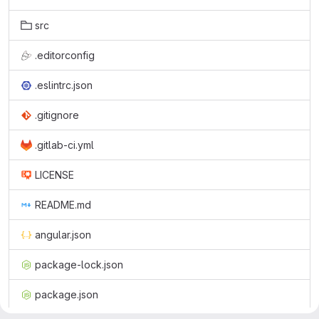
src
.editorconfig
.eslintrc.json
.gitignore
.gitlab-ci.yml
LICENSE
README.md
angular.json
package-lock.json
package.json