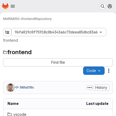
Homepage
Skip to main content
M
MARINERG-i
frontend
Repository
96fa019c0f75918c0b4343a6c73deea85dbc83a6
frontend
frontend
Find file
Code
Act
History
96fa019c
Name
Last update
.vscode