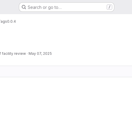
Search or go to…
/
Tags
0.0.4
facility review
·
May 07, 2025