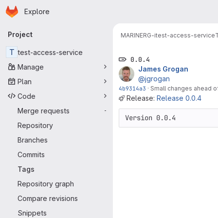
Homepage
Skip to main content
Explore
Primary navigation
Project
MARINERG-i
test-access-service
T
test-access-service
0.0.4
Manage
James Grogan
@jgrogan
Plan
4b9314a3
·
Small changes ahead of 
Code
Release:
Release 0.0.4
Merge requests
-
Version 0.0.4
Repository
Branches
Commits
Tags
Repository graph
Compare revisions
Snippets