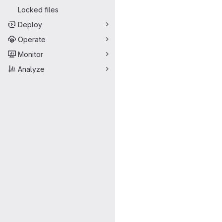
Locked files
Deploy
Operate
Monitor
Analyze