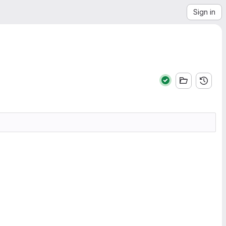
Sign in