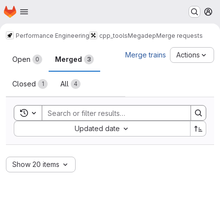
Homepage
Skip to main content
M
Performance Engineering
cpp_tools
Megadep
Merge requests
Merge requests
Merge trains
Actions
Open
Merged
0
3
Closed
All
1
4
Toggle search history
Sort by:
Updated date
Show 20 items