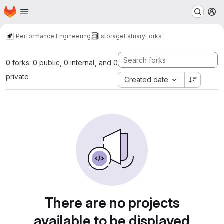
Homepage
Skip to main content
M
Performance Engineering
storage
Estuary
Forks
0 forks: 0 public, 0 internal, and 0
private
Created date
There are no projects
available to be displayed