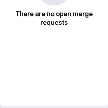
There are no open merge
requests