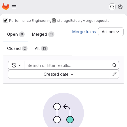
Homepage
Skip to main content
M
Performance Engineering
storage
Estuary
Merge requests
Merge requests
Merge trains
Actions
Open
Merged
0
11
Closed
All
2
13
Toggle search history
Sort by:
Created date