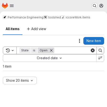
Homepage
Skip to main content
M
Performance Engineering
toolshed
iccore
Work items
All items
Add view
New item
Actions
Toggle search history
State
is
Open
Sort by:
Created date
1 item
Show 20 items