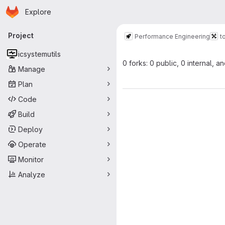
Homepage
Skip to main content
Explore
Primary navigation
Project
Performance Engineering
t
icsystemutils
0 forks: 0 public, 0 internal, a
Manage
Plan
Code
Build
Deploy
Operate
Monitor
Analyze