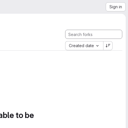
Sign in
Created date
able to be