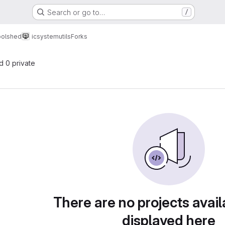
Search or go to…
/
oolshed
icsystemutils
Forks
nd 0 private
There are no projects avail
displayed here