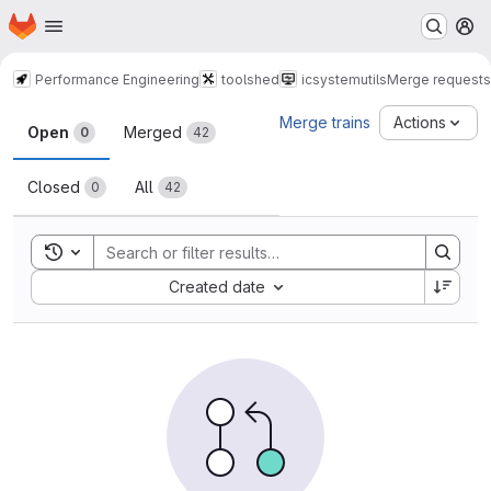
Homepage
Skip to main content
M
Performance Engineering
toolshed
icsystemutils
Merge requests
Merge requests
Merge trains
Actions
Open
Merged
0
42
Closed
All
0
42
Toggle search history
Sort by:
Created date