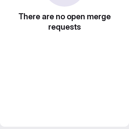
There are no open merge
requests