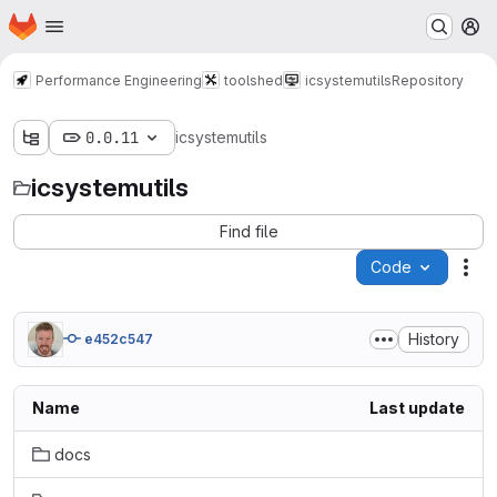
Homepage
Skip to main content
M
Performance Engineering
toolshed
icsystemutils
Repository
0.0.11
icsystemutils
icsystemutils
Find file
Code
Act
History
e452c547
Name
Last update
docs