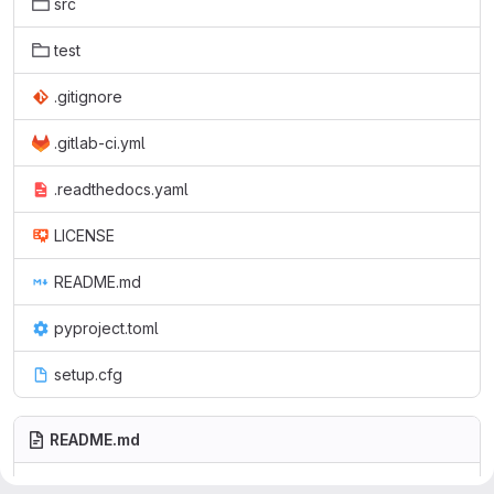
src
test
.gitignore
.gitlab-ci.yml
.readthedocs.yaml
LICENSE
README.md
pyproject.toml
setup.cfg
README.md
is a Python package with some low-
icsystemutils