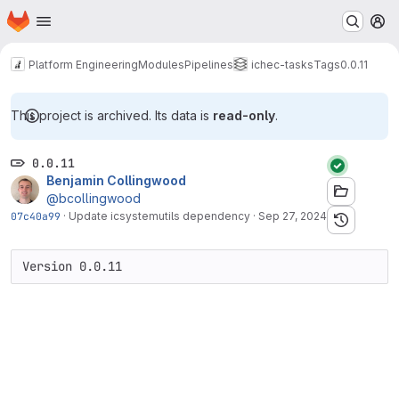
Homepage
Skip to main content
M
Platform Engineering
Modules
Pipelines
ichec-tasks
Tags
0.0.11
This project is archived. Its data is
read-only
.
0.0.11
Benjamin Collingwood
@bcollingwood
07c40a99
·
Update icsystemutils dependency
·
Sep 27, 2024
Version 0.0.11