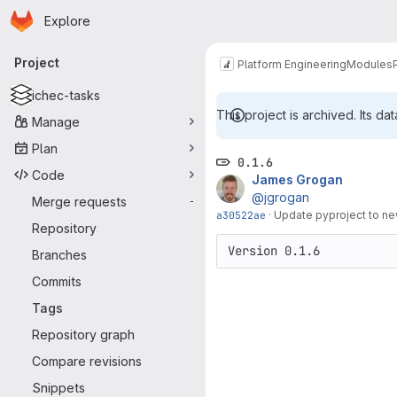
Homepage
Skip to main content
Explore
Primary navigation
Project
Platform Engineering
Modules
ichec-tasks
This project is archived. Its dat
Manage
Plan
0.1.6
Code
James Grogan
@jgrogan
Merge requests
-
a30522ae
·
Update pyproject to new
Repository
Version 0.1.6
Branches
Commits
Tags
Repository graph
Compare revisions
Snippets