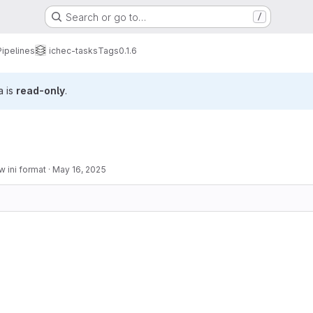
Search or go to…
/
Pipelines
ichec-tasks
Tags
0.1.6
a is
read-only
.
 ini format
·
May 16, 2025