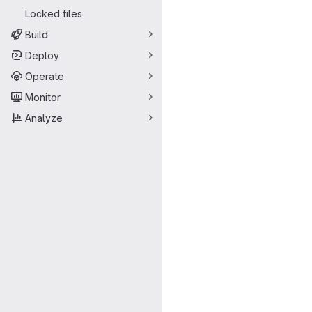
Locked files
Build
Deploy
Operate
Monitor
Analyze