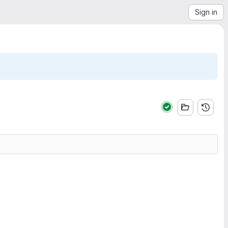
Sign in