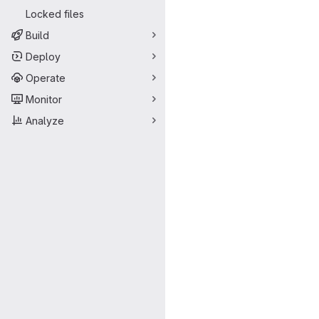
Locked files
Build
Deploy
Operate
Monitor
Analyze