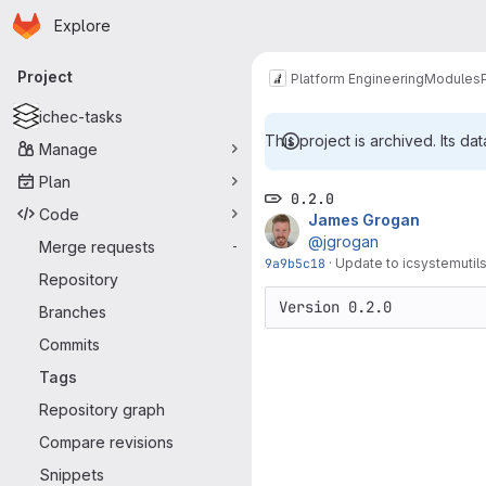
Homepage
Skip to main content
Explore
Primary navigation
Project
Platform Engineering
Modules
ichec-tasks
This project is archived. Its dat
Manage
Plan
0.2.0
Code
James Grogan
@jgrogan
Merge requests
-
9a9b5c18
·
Update to icsystemutils
Repository
Version 0.2.0
Branches
Commits
Tags
Repository graph
Compare revisions
Snippets