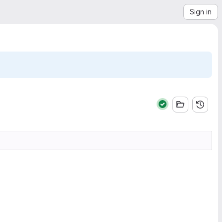
Sign in