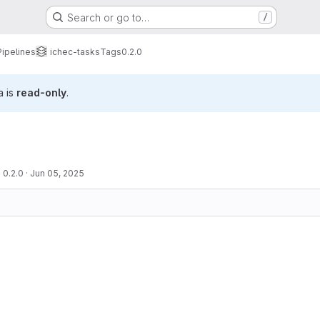
Search or go to…
/
Pipelines
ichec-tasks
Tags
0.2.0
a is
read-only
.
 0.2.0
·
Jun 05, 2025