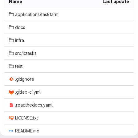
Name
Last update
applications/taskfarm
docs
infra
src/ictasks
test
.gitignore
.gitlab-ci.yml
.readthedocs.yaml
LICENSE.txt
README.md