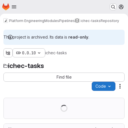
Homepage
Skip to main content
M
Platform Engineering
Modules
Pipelines
ichec-tasks
Repository
This project is archived. Its data is
read-only
.
0.0.10
ichec-tasks
ichec-tasks
Find file
Code
Act