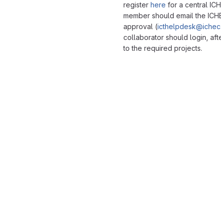
register
here
for a central IC
member should email the ICH
approval (
icthelpdesk@ichec.
collaborator should login, af
to the required projects.