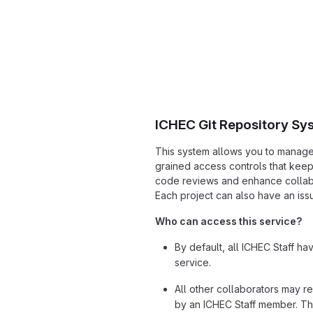
ICHEC Git Repository Sy
This system allows you to manage G
grained access controls that kee
code reviews and enhance collabo
Each project can also have an issu
Who can access this service?
By default, all ICHEC Staff ha
service.
All other collaborators may r
by an ICHEC Staff member. Th