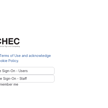
Terms of Use and acknowledge
okie Policy
.
e Sign-On - Users
e Sign-On - Staff
member me