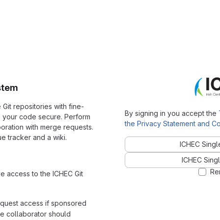
stem
it repositories with fine-
By signing in you accept the
p your code secure. Perform
the Privacy Statement and Co
ration with merge requests.
e tracker and a wiki.
ICHEC Singl
ICHEC Singl
Re
ve access to the ICHEC Git
equest access if sponsored
e collaborator should