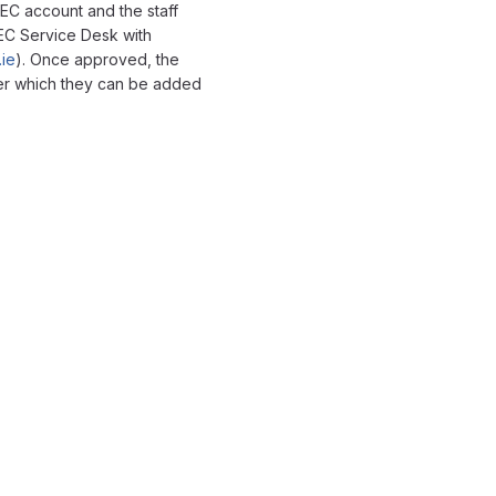
HEC account and the staff
EC Service Desk with
ie
). Once approved, the
ter which they can be added