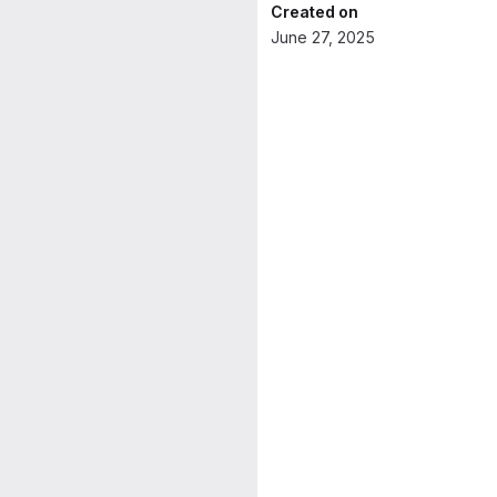
Created on
June 27, 2025