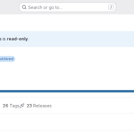
Search or go to…
/
a is
read-only
.
Archived
26
 Tags
23
 Releases