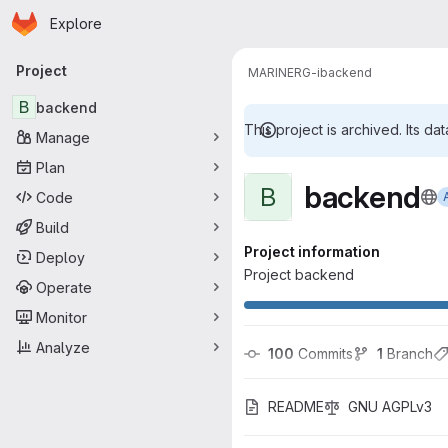
Homepage
Skip to main content
Explore
Primary navigation
Project
MARINERG-i
backend
B
backend
This project is archived. Its dat
Manage
Plan
backend
B
Code
Build
Project information
Deploy
Project backend
Operate
Monitor
Analyze
100
 Commits
1
 Branch
README
GNU AGPLv3