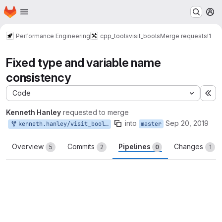
Homepage
Skip to main content
M
Performance Engineering
cpp_tools
visit_bools
Merge requests
!1
Fixed type and variable name
consistency
Code
Ex
Kenneth Hanley
requested to merge
into
Sep 20, 2019
kenneth.hanley/visit_bools:dev
master
Overview
Commits
Pipelines
Changes
5
2
0
1